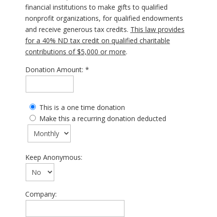
financial institutions to make gifts to qualified
nonprofit organizations, for qualified endowments
and receive generous tax credits.
This law provides
for a 40% ND tax credit on qualified charitable
contributions of $5,000 or more
.
Donation Amount:
This is a one time donation
Make this a recurring donation deducted
Keep Anonymous:
Company: