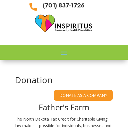
(701) 837-1726

Donation
Father's Farm
The North Dakota Tax Credit for Charitable Giving
law makes it possible for individuals, businesses and