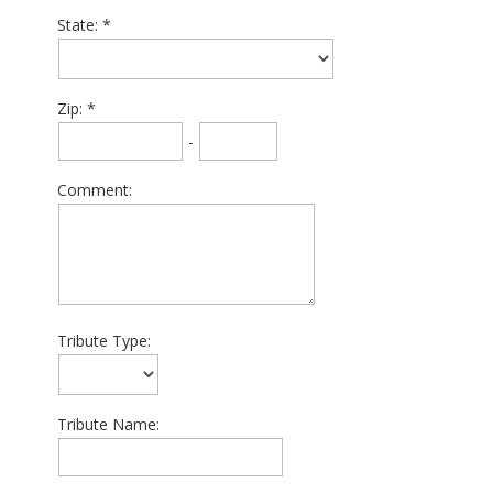
State:
Zip:
-
Comment:
Tribute Type:
Tribute Name: