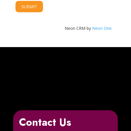
Neon CRM by
Neon One
Contact Us