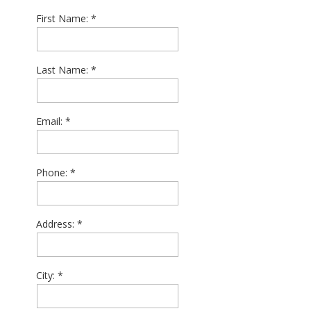
First Name:
Last Name:
Email:
Phone:
Address:
City: