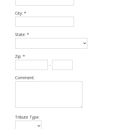
City:
State:
Zip:
-
Comment:
Tribute Type: