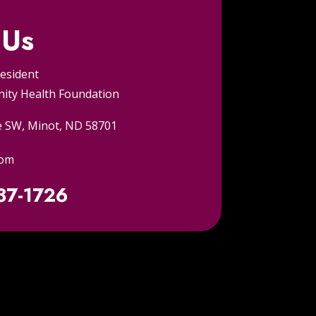
 Us
resident
ty Health Foundation
e SW, Minot, ND 58701
com
837-1726