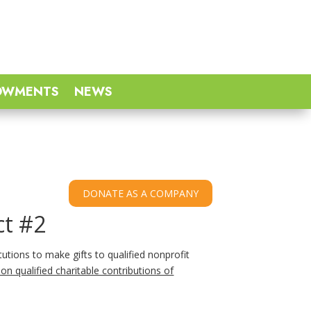
OWMENTS
NEWS
ct #2
tutions to make gifts to qualified nonprofit
on qualified charitable contributions of