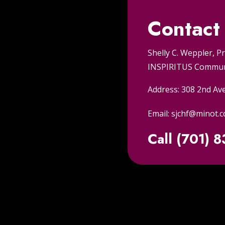
Contact
Shelly C. Weppler, P
INSPIRITUS Communi
Address: 308 2nd Av
Email: sjchf@minot.
Call (701) 