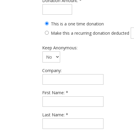
Donation Amount:
This is a one time donation
Make this a recurring donation deducted
Keep Anonymous:
Company:
First Name:
Last Name: