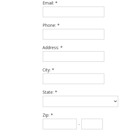
Email:
Phone:
Address:
City:
State:
Zip:
-