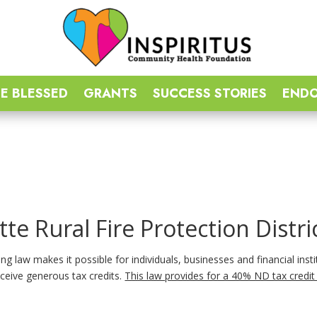
E BLESSED
GRANTS
SUCCESS STORIES
END
tte Rural Fire Protection Distri
g law makes it possible for individuals, businesses and financial insti
ceive generous tax credits.
This law provides for a 40% ND tax credit 