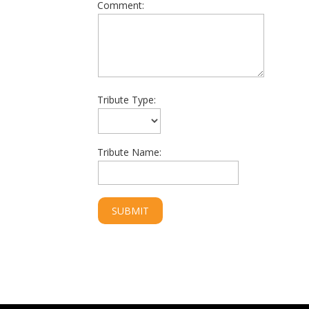
Comment:
Tribute Type:
Tribute Name: