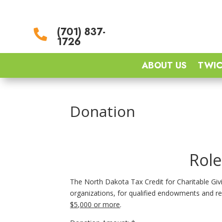
(701) 837-

1726
ABOUT US
TWIC
Donation
Role
The North Dakota Tax Credit for Charitable Givin
organizations, for qualified endowments and re
$5,000 or more
.