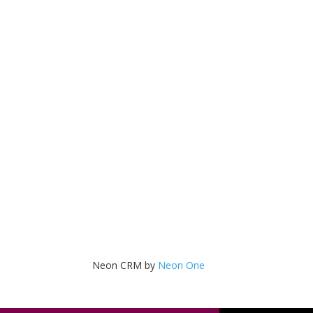
Neon CRM by
Neon One