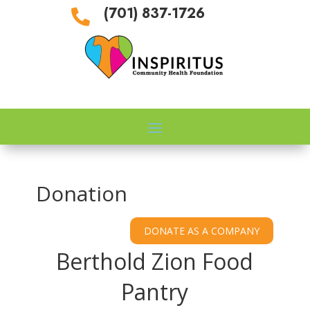
(701) 837-1726

Donation
Berthold Zion Food
Pantry