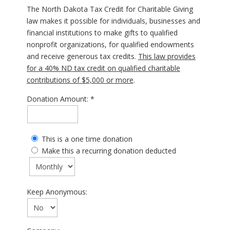
The North Dakota Tax Credit for Charitable Giving
law makes it possible for individuals, businesses and
financial institutions to make gifts to qualified
nonprofit organizations, for qualified endowments
and receive generous tax credits.
This law provides
for a 40% ND tax credit on qualified charitable
contributions of $5,000 or more
.
Donation Amount:
This is a one time donation
Make this a recurring donation deducted
Keep Anonymous: