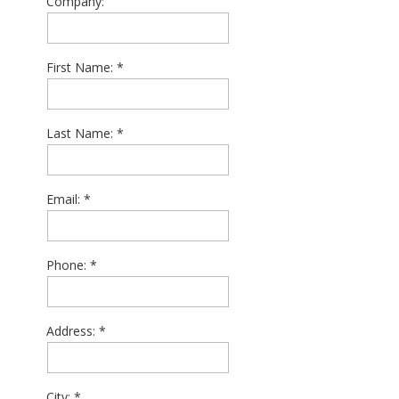
Company:
First Name:
Last Name:
Email:
Phone:
Address:
City: