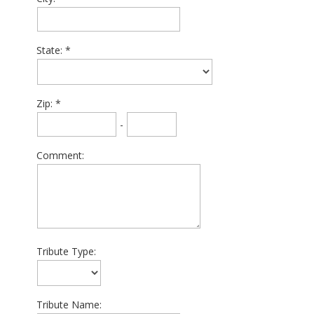
State:
Zip:
-
Comment:
Tribute Type:
Tribute Name: