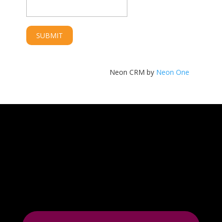
Neon CRM by
Neon One