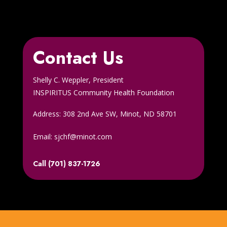
Contact Us
Shelly C. Weppler, President
INSPIRITUS Community Health Foundation
Address: 308 2nd Ave SW, Minot, ND 58701
Email: sjchf@minot.com
Call (701) 837-1726