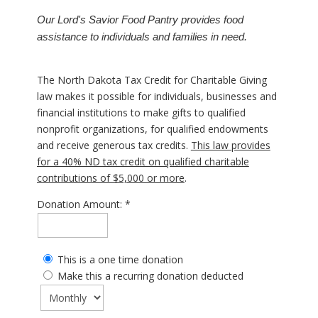
Our Lord's Savior Food Pantry provides food
assistance to individuals and families in need.
The North Dakota Tax Credit for Charitable Giving
law makes it possible for individuals, businesses and
financial institutions to make gifts to qualified
nonprofit organizations, for qualified endowments
and receive generous tax credits.
This law provides
for a 40% ND tax credit on qualified charitable
contributions of $5,000 or more
.
Donation Amount:
This is a one time donation
Make this a recurring donation deducted