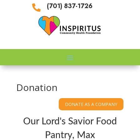
(701) 837-1726

Donation
Our Lord's Savior Food
Pantry, Max