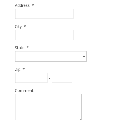
Address:
City:
State:
Zip:
-
Comment: