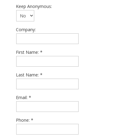
Keep Anonymous:
Company:
First Name:
Last Name:
Email:
Phone: