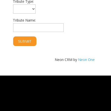
Tribute Type:
Tribute Name:
Neon CRM by
Neon One